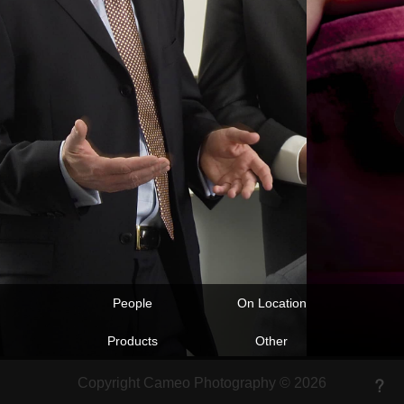
People
On Location
Products
Other
Copyright Cameo Photography © 2026